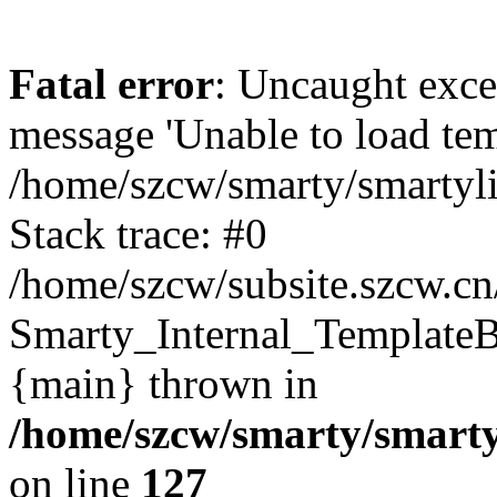
Fatal error
: Uncaught exce
message 'Unable to load temp
/home/szcw/smarty/smartyli
Stack trace: #0
/home/szcw/subsite.szcw.cn
Smarty_Internal_TemplateBa
{main} thrown in
/home/szcw/smarty/smarty
on line
127